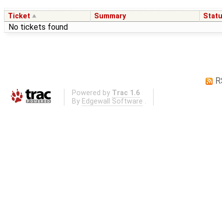
Ticket
Summary
Stat
No tickets found
R
Powered by
Trac 1.6
By
Edgewall Software
.