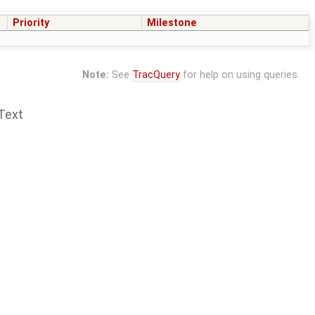
Priority
Milestone
Note:
See
TracQuery
for help on using queries.
Text