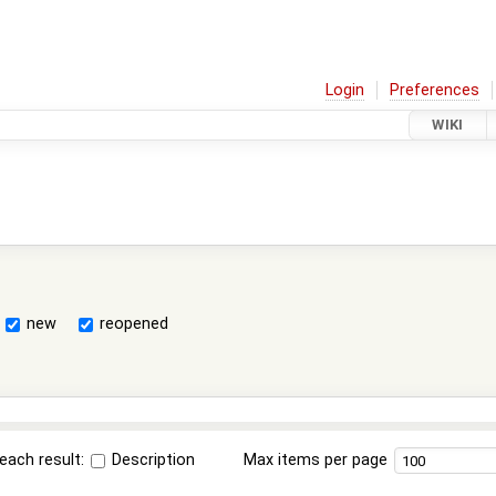
Login
Preferences
WIKI
new
reopened
each result:
Description
Max items per page