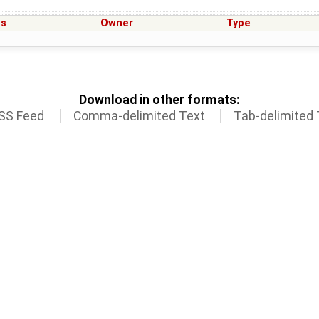
us
Owner
Type
Download in other formats:
SS Feed
Comma-delimited Text
Tab-delimited 