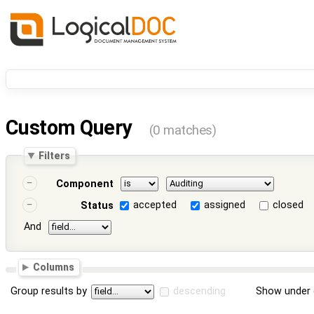
Custom Query
(0 matches)
Filters
Component
accepted
assigned
closed
Status
And
Columns
Group results by
descending
Show under 