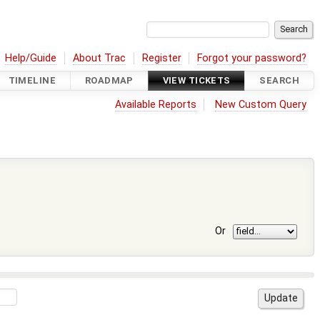
Help/Guide
About Trac
Register
Forgot your password?
TIMELINE
ROADMAP
VIEW TICKETS
SEARCH
Available Reports
New Custom Query
Or