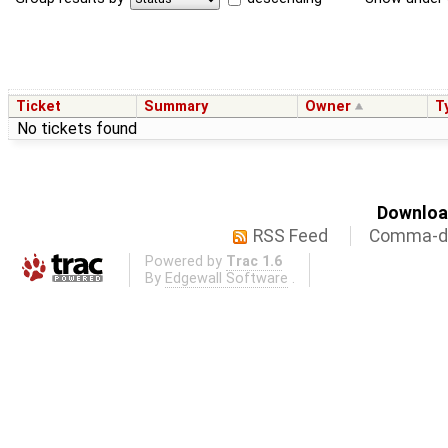
Ticket
Summary
Owner
T
No tickets found
Download
RSS Feed
Comma-de
Powered by
Trac 1.6
By
Edgewall Software
.