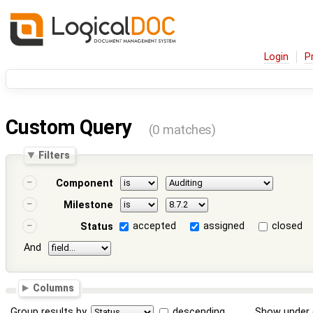
Login
P
Custom Query
(0 matches)
Filters
Component
Milestone
accepted
assigned
closed
Status
And
Columns
Group results by
descending
Show under 